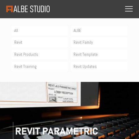
All
ALBE
Revit
Revit Family
Revit Products
Revit Template
Revit Training
Revit Updates