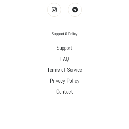
Support & Policy
Support
FAQ
Terms of Service
Privacy Policy
Contact