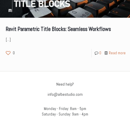
Revit Parametric Title Blocks: Seamless Workflows
[…]
0
0
Read more
Need help?
info@albestudio.com
Monday - Friday: 8am - 5pm
Saturday - Sunday: 9am - 4pm