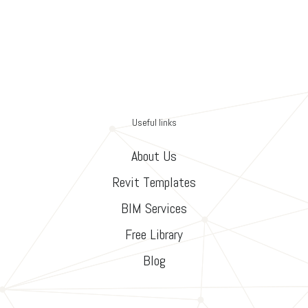
Useful links
About Us
Revit Templates
BIM Services
Free Library
Blog