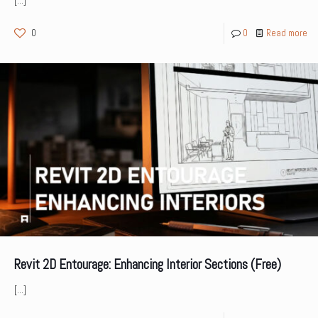
[…]
0
0
Read more
Revit 2D Entourage: Enhancing Interior Sections (Free)
[…]