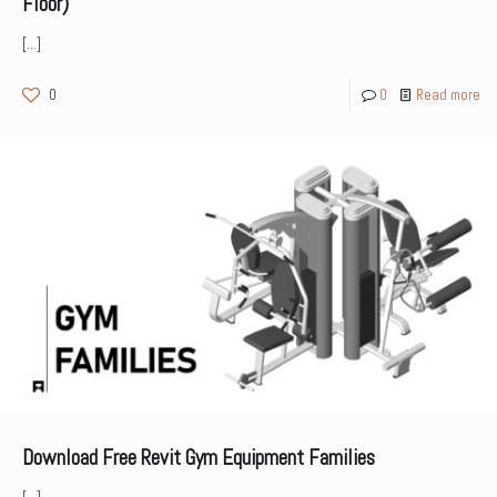
Floor)
[…]
0
0
Read more
Download Free Revit Gym Equipment Families