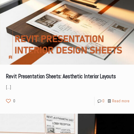
Revit Presentation Sheets: Aesthetic Interior Layouts
[…]
0
0
Read more