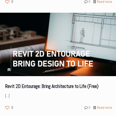
0
0
Read more
Revit 2D Entourage: Bring Architecture to Life (Free)
[…]
0
0
Read more