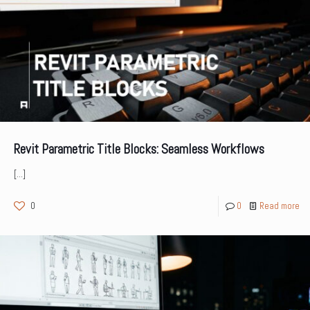
Revit Parametric Title Blocks: Seamless Workflows
[…]
0
0
Read more