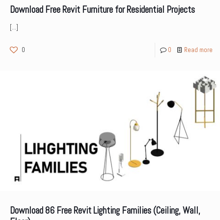
Download Free Revit Furniture for Residential Projects
[…]
0
0
Read more
Download 86 Free Revit Lighting Families (Ceiling, Wall,