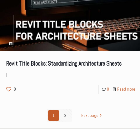
Revit Title Blocks: Standardizing Architecture Sheets
[…]
0
0
Read more
1
2
Next page