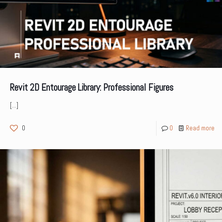
Revit 2D Entourage Library: Professional Figures
[…]
0
0
Read more