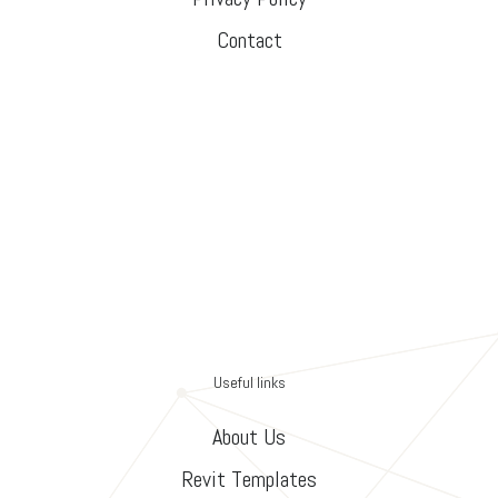
Contact
Useful links
About Us
Revit Templates