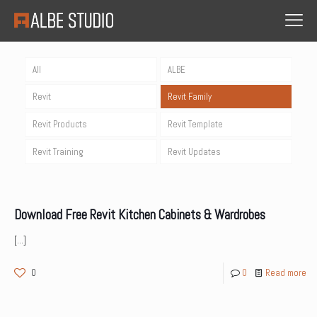
All
ALBE
Revit
Revit Family
Revit Products
Revit Template
Revit Training
Revit Updates
Download Free Revit Kitchen Cabinets & Wardrobes
[…]
0
0
Read more