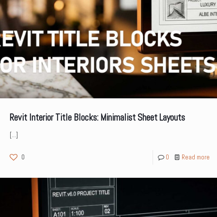
Revit Interior Title Blocks: Minimalist Sheet Layouts
[…]
0
0
Read more