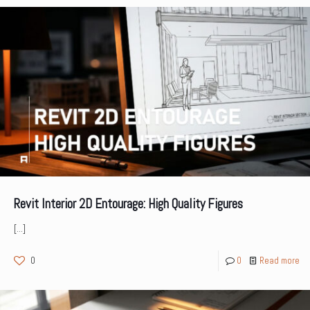
Revit Interior 2D Entourage: High Quality Figures
[…]
0
0
Read more