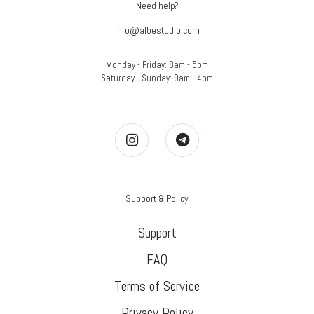
Need help?
info@albestudio.com
Monday - Friday: 8am - 5pm
Saturday - Sunday: 9am - 4pm
Support & Policy
Support
FAQ
Terms of Service
Privacy Policy