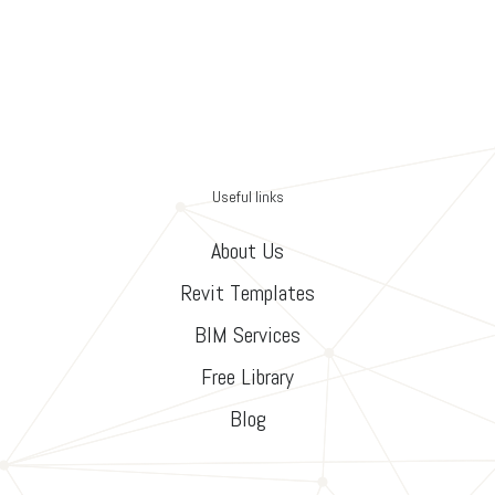
Useful links
About Us
Revit Templates
BIM Services
Free Library
Blog