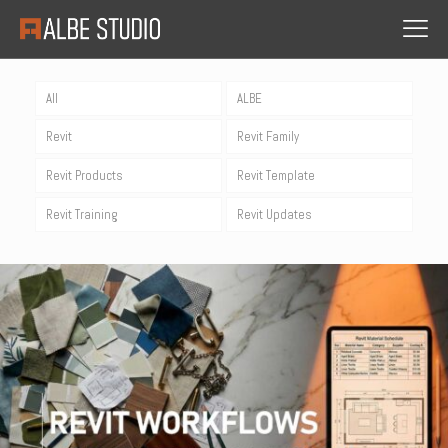
All
ALBE
Revit
Revit Family
Revit Products
Revit Template
Revit Training
Revit Updates