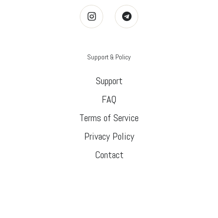
Support & Policy
Support
FAQ
Terms of Service
Privacy Policy
Contact