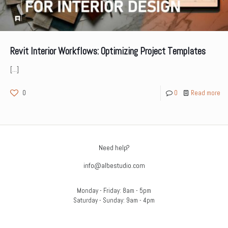
Revit Interior Workflows: Optimizing Project Templates
[…]
0
0
Read more
Need help?
info@albestudio.com
Monday - Friday: 8am - 5pm
Saturday - Sunday: 9am - 4pm