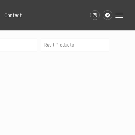
Contact
Revit Products