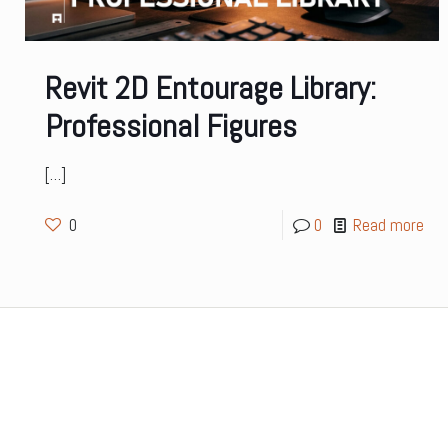
Revit 2D Entourage Library:
Professional Figures
[…]
0
0
Read more