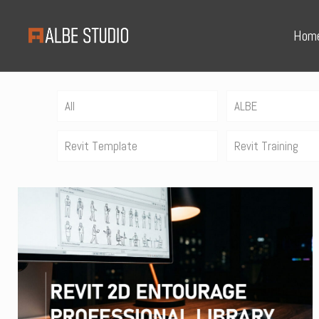
Hom
All
ALBE
Revit Template
Revit Training