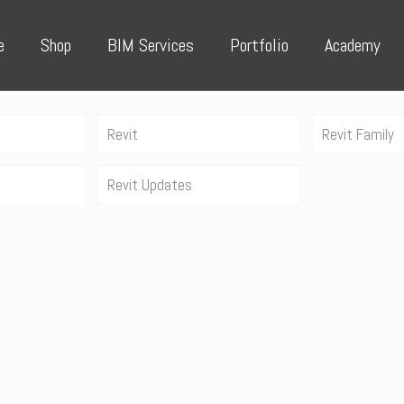
e
Shop
BIM Services
Portfolio
Academy
Revit
Revit Family
Revit Updates