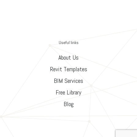
Useful links
About Us
Revit Templates
BIM Services
Free Library
Blog