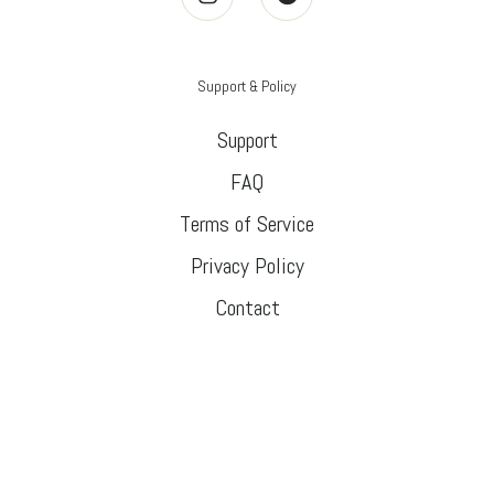
Support & Policy
Support
FAQ
Terms of Service
Privacy Policy
Contact