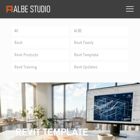
All
ALBE
Revit
Revit Family
Revit Products
Revit Template
Revit Training
Revit Updates