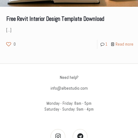
Free Revit Interior Design Template Download
[…]
0
1
Read more
Need help?
info@albestudio.com
Monday - Friday: 8am - 5pm
Saturday - Sunday: 9am - 4pm