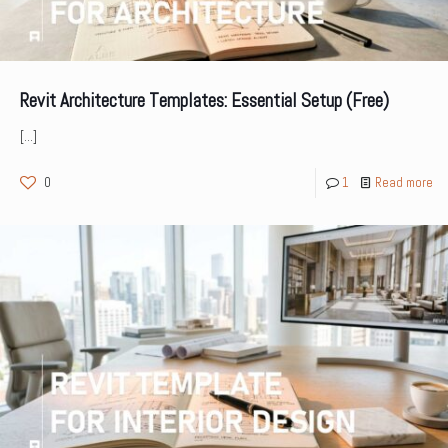
Revit Architecture Templates: Essential Setup (Free)
[…]
0
1
Read more