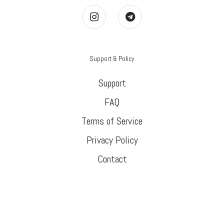
Support & Policy
Support
FAQ
Terms of Service
Privacy Policy
Contact