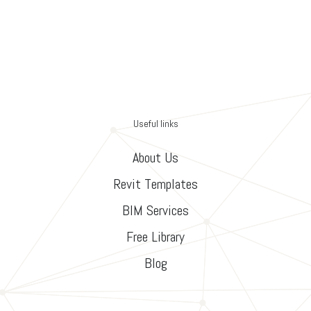
Useful links
About Us
Revit Templates
BIM Services
Free Library
Blog