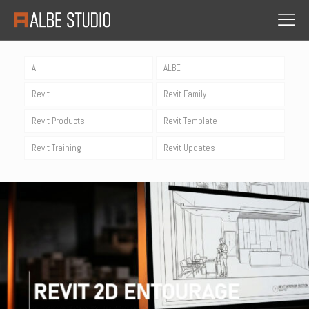
All
ALBE
Revit
Revit Family
Revit Products
Revit Template
Revit Training
Revit Updates