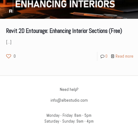
Revit 2D Entourage: Enhancing Interior Sections (Free)
[…]
0
0
Read more
Need help?
info@albestudio.com
Monday - Friday: 8am - 5pm
Saturday - Sunday: 9am - 4pm