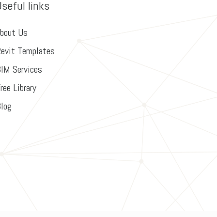
Useful links
bout Us
evit Templates
IM Services
ree Library
log