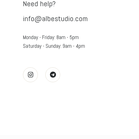
Need help?
info@albestudio.com
Monday - Friday: 8am - 5pm
Saturday - Sunday: 9am - 4pm