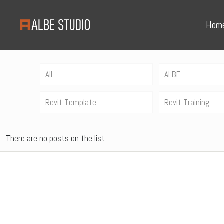
Hom
All
ALBE
Revit Template
Revit Training
There are no posts on the list.