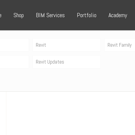
e
Shop
BIM Services
Portfolio
Academy
Revit
Revit Family
Revit Updates