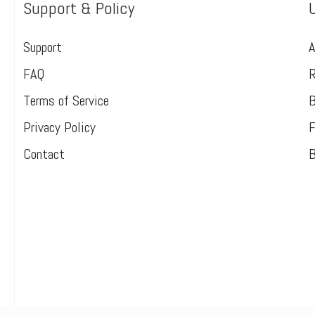
Support & Policy
Support
A
FAQ
R
Terms of Service
B
Privacy Policy
F
Contact
B