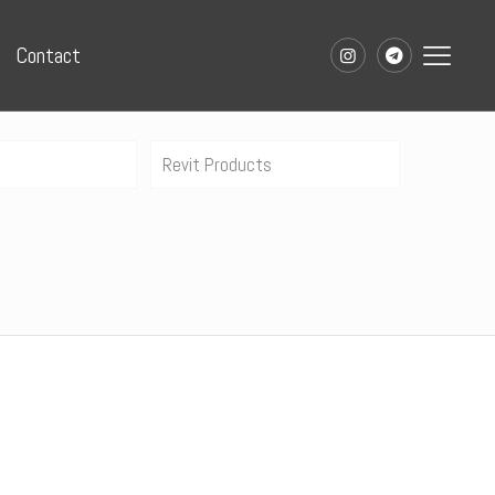
Contact
Revit Products