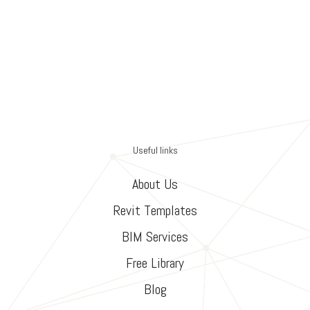
Useful links
About Us
Revit Templates
BIM Services
Free Library
Blog