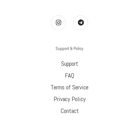
Support & Policy
Support
FAQ
Terms of Service
Privacy Policy
Contact