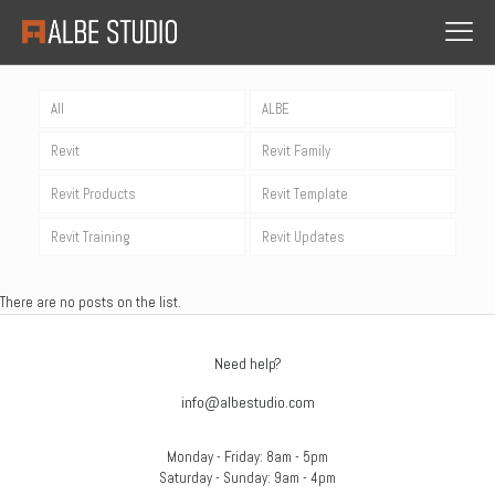
All
ALBE
Revit
Revit Family
Revit Products
Revit Template
Revit Training
Revit Updates
There are no posts on the list.
Need help?
info@albestudio.com
Monday - Friday: 8am - 5pm
Saturday - Sunday: 9am - 4pm