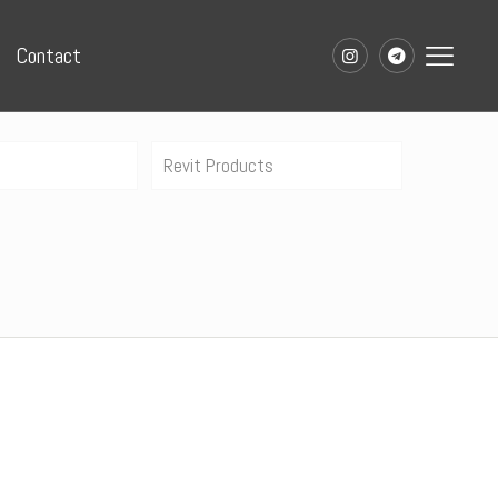
Contact
Revit Products