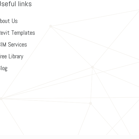
Useful links
bout Us
evit Templates
IM Services
ree Library
log