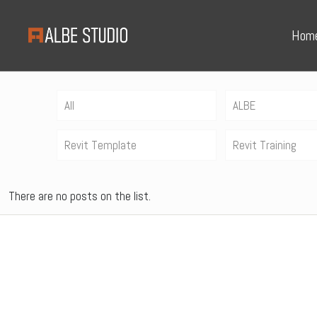
Hom
All
ALBE
Revit Template
Revit Training
There are no posts on the list.