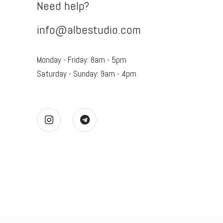
Need help?
info@albestudio.com
Monday - Friday: 8am - 5pm
Saturday - Sunday: 9am - 4pm