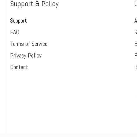
Support & Policy
Support
A
FAQ
R
Terms of Service
B
Privacy Policy
F
Contact
B