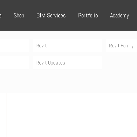
e
Shop
BIM Services
Portfolio
Academy
Revit
Revit Family
Revit Updates