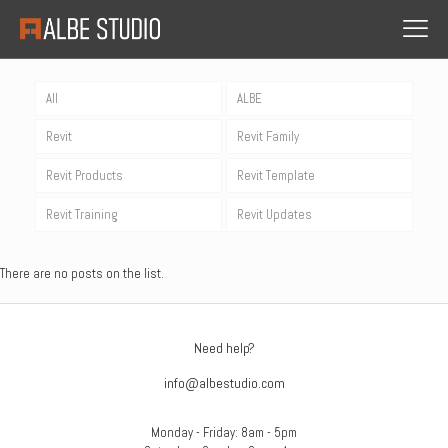
All
ALBE
Revit
Revit Family
Revit Products
Revit Template
Revit Training
Revit Updates
There are no posts on the list.
Need help?
info@albestudio.com
Monday - Friday: 8am - 5pm