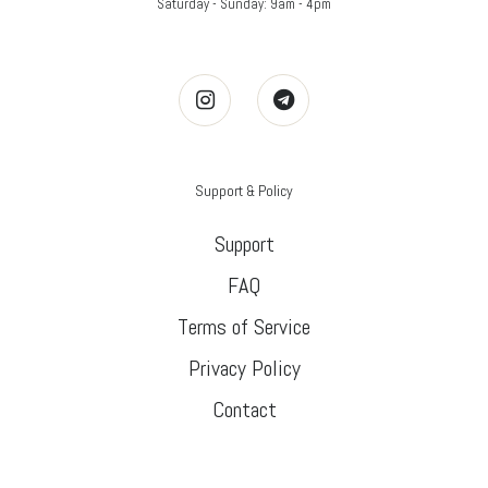
Saturday - Sunday: 9am - 4pm
Support & Policy
Support
FAQ
Terms of Service
Privacy Policy
Contact