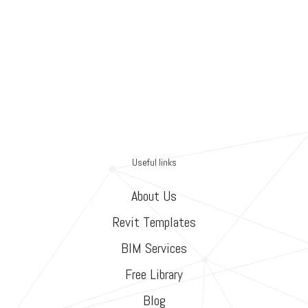
Useful links
About Us
Revit Templates
BIM Services
Free Library
Blog