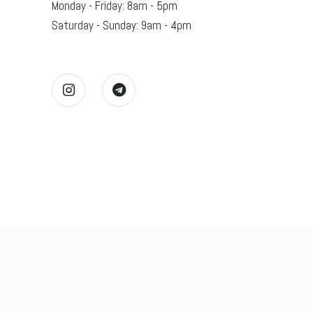
Monday - Friday: 8am - 5pm
Saturday - Sunday: 9am - 4pm