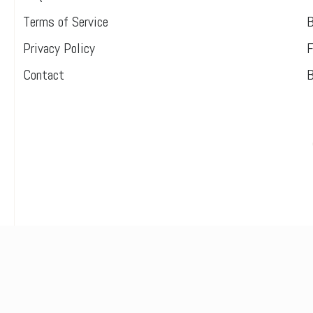
Terms of Service
B
Privacy Policy
F
Contact
B