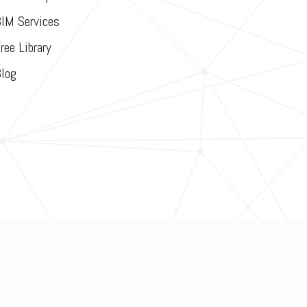
IM Services
ree Library
log