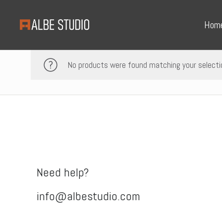
Hom
No products were found matching your selecti
Need help?
info@albestudio.com