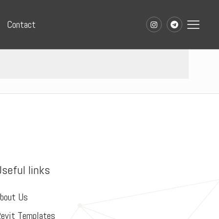
Contact
Useful links
bout Us
evit Templates