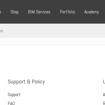
e
Shop
BIM Services
Portfolio
Academy
on.
Support & Policy
Support
A
FAQ
R