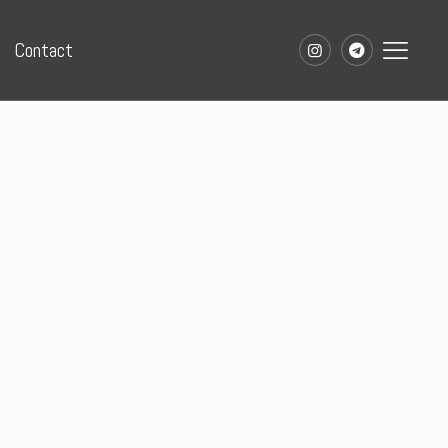
Contact