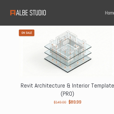
Hom
ON SALE
Revit Architecture & Interior Templat
(PRO)
Original
Current
$
89.99
$
149.00
price
price