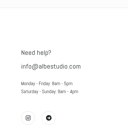
was:
is:
$149.00.
$89.99.
Need help?
info@albestudio.com
Monday - Friday: 8am - 5pm
Saturday - Sunday: 9am - 4pm