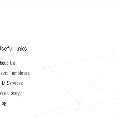
Useful links
bout Us
evit Templates
IM Services
ree Library
log