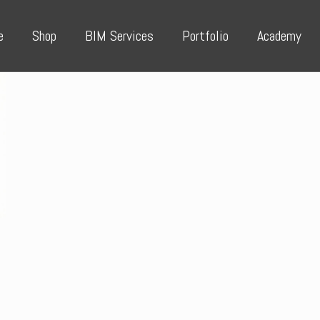
e
Shop
BIM Services
Portfolio
Academy
e