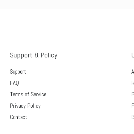
Support & Policy
Support
A
FAQ
R
Terms of Service
B
Privacy Policy
F
Contact
B