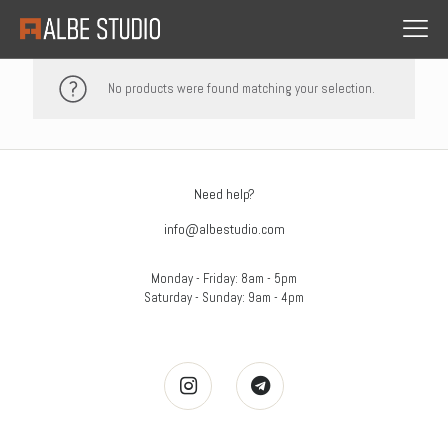
No products were found matching your selection.
Need help?
info@albestudio.com
Monday - Friday: 8am - 5pm
Saturday - Sunday: 9am - 4pm