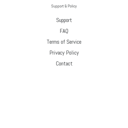
Support & Policy
Support
FAQ
Terms of Service
Privacy Policy
Contact