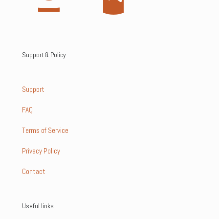
Support & Policy
Support
FAQ
Terms of Service
Privacy Policy
Contact
Useful links