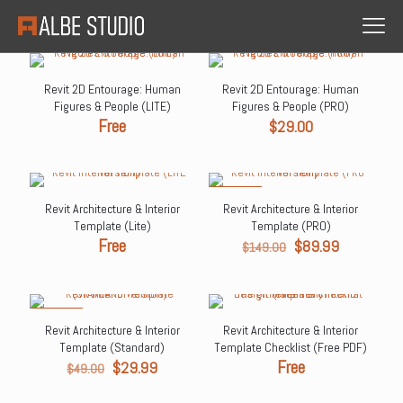
Revit 2D Entourage: Human
Revit 2D Entourage: Human
Figures & People (LITE)
Figures & People (PRO)
Free
$
29.00
ON SALE
Revit Architecture & Interior
Revit Architecture & Interior
Template (Lite)
Template (PRO)
Free
Original
Current
$
89.99
$
149.00
price
price
was:
is:
$149.00.
$89.99.
ON SALE
Revit Architecture & Interior
Revit Architecture & Interior
Template (Standard)
Template Checklist (Free PDF)
Original
Current
Free
$
29.99
$
49.00
price
price
was:
is: