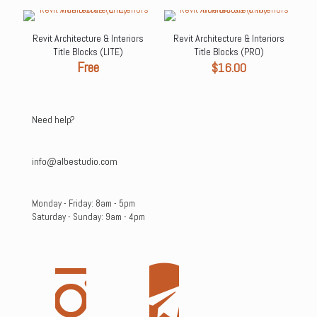
$49.00.
$29.99.
Revit Architecture & Interiors
Revit Architecture & Interiors
Title Blocks (LITE)
Title Blocks (PRO)
Free
$
16.00
Need help?
info@albestudio.com
Monday - Friday: 8am - 5pm
Saturday - Sunday: 9am - 4pm